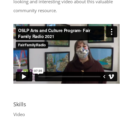
looking and interesting video about this valuable
community resource.
Skills
Video