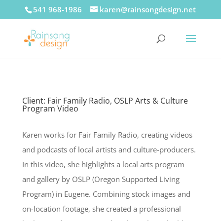
541 968-1986
karen@rainsongdesign.net
Client: Fair Family Radio, OSLP Arts & Culture
Program Video
Karen works for Fair Family Radio, creating videos
and podcasts of local artists and culture-producers.
In this video, she highlights a local arts program
and gallery by OSLP (Oregon Supported Living
Program) in Eugene. Combining stock images and
on-location footage, she created a professional