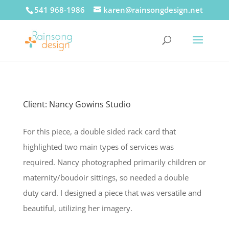
541 968-1986
karen@rainsongdesign.net
Client: Nancy Gowins Studio
For this piece, a double sided rack card that
highlighted two main types of services was
required. Nancy photographed primarily children or
maternity/boudoir sittings, so needed a double
duty card. I designed a piece that was versatile and
beautiful, utilizing her imagery.